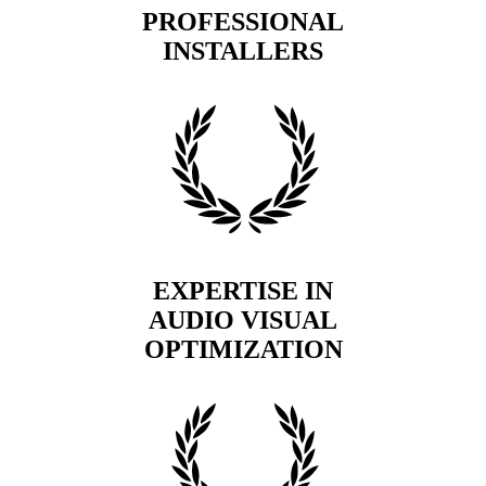
PROFESSIONAL
INSTALLERS
EXPERTISE IN
AUDIO VISUAL
OPTIMIZATION