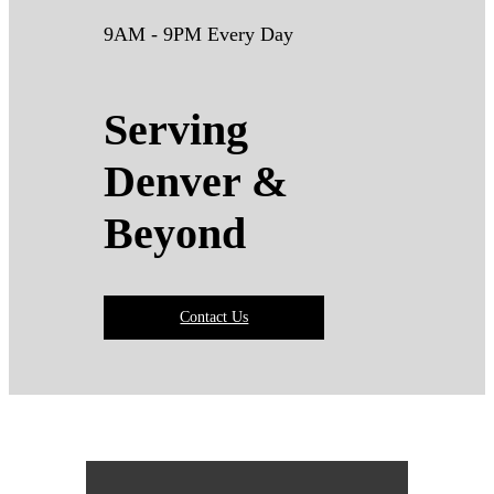
9AM - 9PM Every Day
Serving
Denver &
Beyond
Contact Us