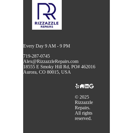
Every Day 9 AM - 9 PM
719-287-0745
Alex@RizzazzleRepairs.com
18555 E Smoky Hill Rd, PO# 462016
Aurora, CO 80015, USA
©
2025
Rizzazzle
Repairs.
All rights
reserved.