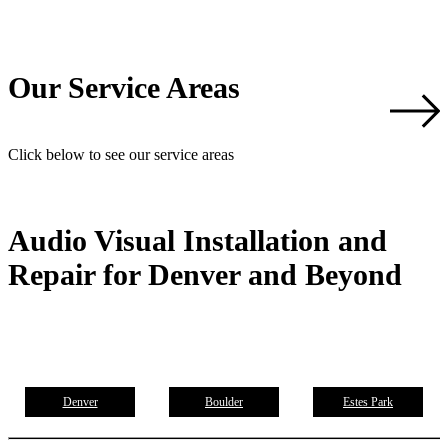
Our Service Areas
Click below to see our service areas
Audio Visual Installation and
Repair for Denver and Beyond
Denver
Boulder
Estes Park