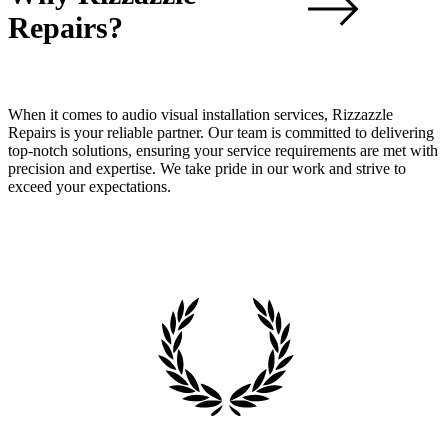
Repairs?
When it comes to audio visual installation services, Rizzazzle
Repairs is your reliable partner. Our team is committed to delivering
top-notch solutions, ensuring your service requirements are met with
precision and expertise. We take pride in our work and strive to
exceed your expectations.