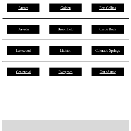
Aurora
Golden
Fort Collins
Arvada
Broomfield
Castle Rock
Lakewood
Littleton
Colorado Springs
Centennial
Evergreen
Out of state