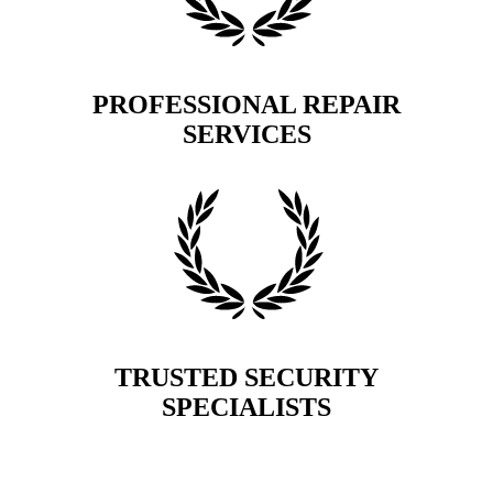
PROFESSIONAL REPAIR
SERVICES
TRUSTED SECURITY
SPECIALISTS