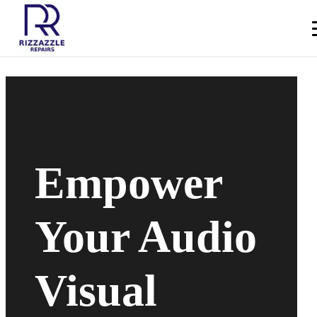
Empower
Your Audio
Visual