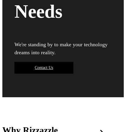
Needs
We're standing by to make your technology
dreams into reality.
Contact Us
Why Rizzazzle