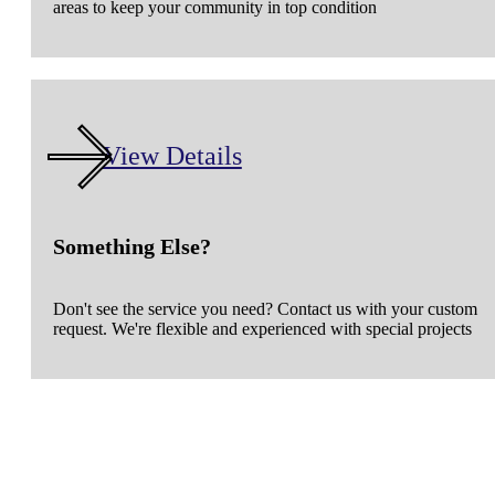
areas to keep your community in top condition
View Details
Something Else?
Don't see the service you need? Contact us with your custom
request. We're flexible and experienced with special projects