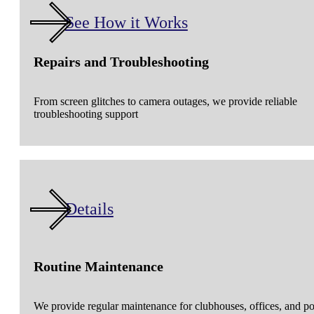
See How it Works
Repairs and Troubleshooting
From screen glitches to camera outages, we provide reliable
troubleshooting support
Details
Routine Maintenance
We provide regular maintenance for clubhouses, offices, and p