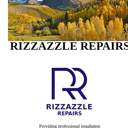
RIZZAZZLE REPAIR
Providing professional installation