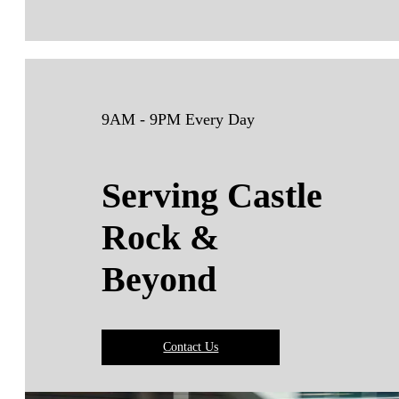
9AM - 9PM Every Day
Serving Castle
Rock &
Beyond
Contact Us