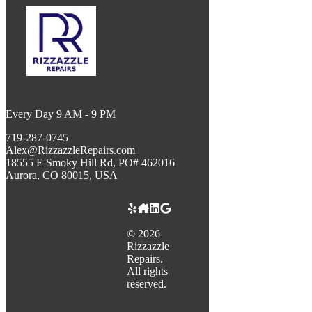
Every Day 9 AM - 9 PM
719-287-0745
Alex@RizzazzleRepairs.com
18555 E Smoky Hill Rd, PO# 462016
Aurora, CO 80015, USA
©
2026
Rizzazzle
Repairs.
All rights
reserved.