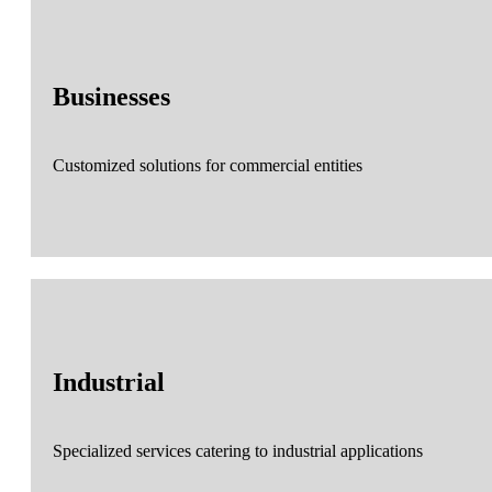
Businesses
Customized solutions for commercial entities
Industrial
Specialized services catering to industrial applications