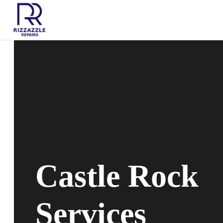
Castle Rock
Services