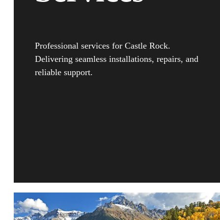
Professional services for Castle Rock.
Delivering seamless installations, repairs, and
reliable support.