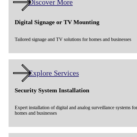
Discover More
Digital Signage or TV Mounting
Tailored signage and TV solutions for homes and businesses
Explore Services
Security System Installation
Expert installation of digital and analog surveillance systems fo
homes and businesses