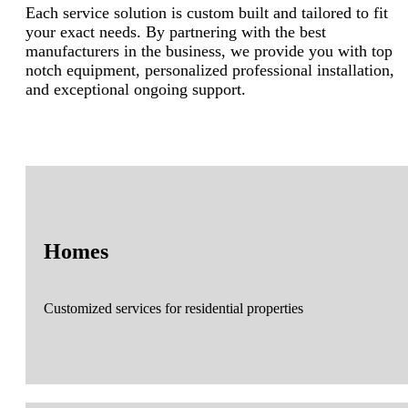
Each service solution is custom built and tailored to fit
your exact needs. By partnering with the best
manufacturers in the business, we provide you with top
notch equipment, personalized professional installation,
and exceptional ongoing support.
Homes
Customized services for residential properties