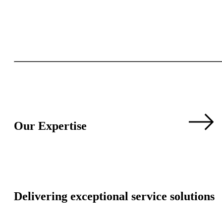
Our Expertise
Delivering exceptional service solutions