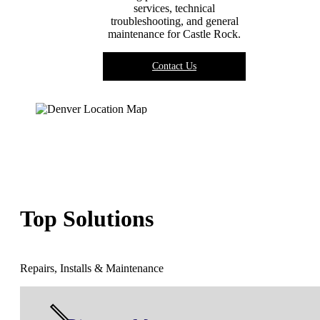
services, technical
troubleshooting, and general
maintenance for
Castle Rock
.
Contact Us
Top Solutions
Repairs, Installs & Maintenance