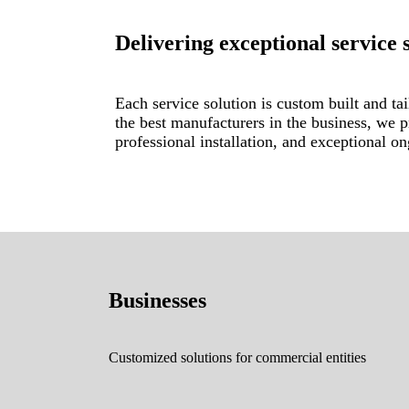
Delivering exceptional service 
Each service solution is custom built and tai
the best manufacturers in the business, we 
professional installation, and exceptional o
Businesses
Customized solutions for commercial entities