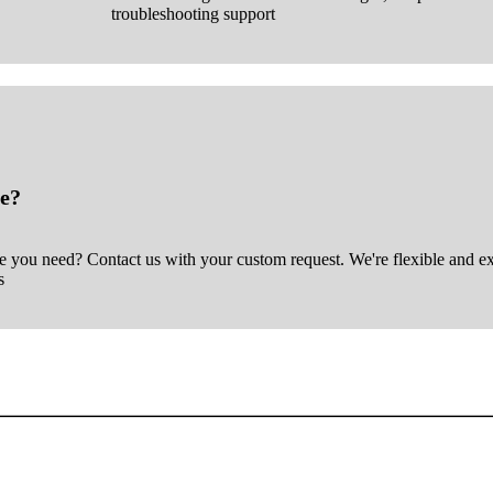
troubleshooting support
e?
ce you need? Contact us with your custom request. We're flexible and e
s