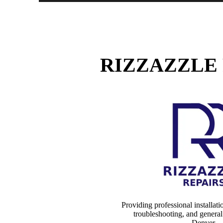
RIZZAZZLE 
Providing professional installati
troubleshooting, and genera
Denver
.