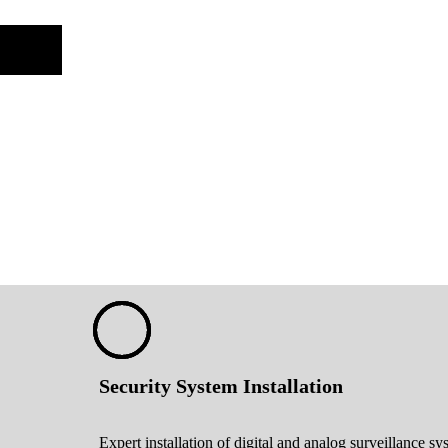
Security System Installation
Expert installation of digital and analog surveillance sy