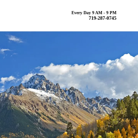
Every Day 9 AM - 9 PM
719-287-0745