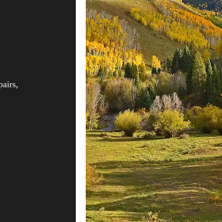
pairs,