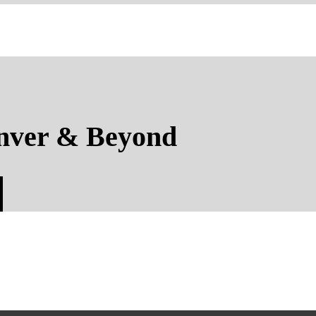
nver & Beyond