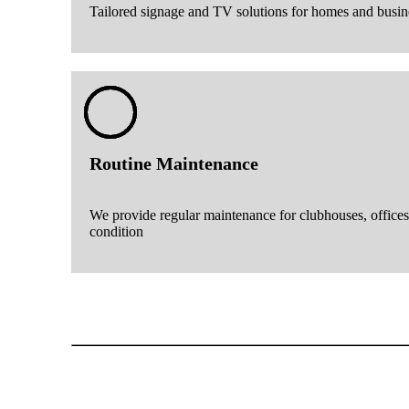
Tailored signage and TV solutions for homes and busin
Routine Maintenance
We provide regular maintenance for clubhouses, offices
condition