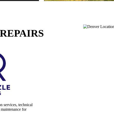
REPAIRS
on services, technical
l maintenance for