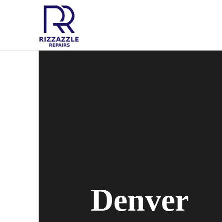
Denver