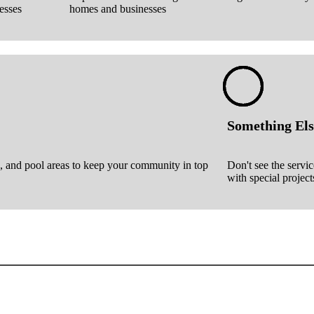
esses
homes and businesses
Something Els
, and pool areas to keep your community in top
Don't see the servi
with special project