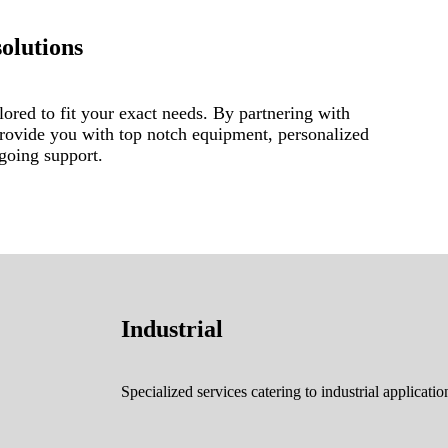
solutions
lored to fit your exact needs. By partnering with
provide you with top notch equipment, personalized
ngoing support.
Industrial
Specialized services catering to industrial applicatio