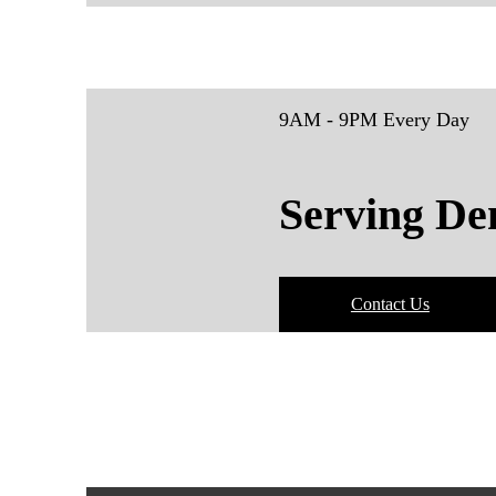
9AM - 9PM Every Day
Serving De
Contact Us