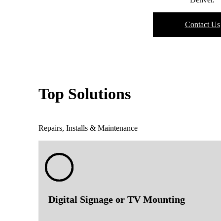
Contact Us
Top Solutions
Repairs, Installs & Maintenance
Digital Signage or TV Mounting