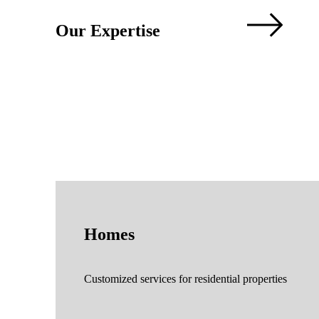
Our Expertise
Homes
Customized services for residential properties