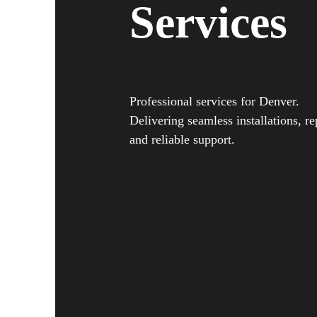
Services
Professional services for Denver.
Delivering seamless installations, re
and reliable support.