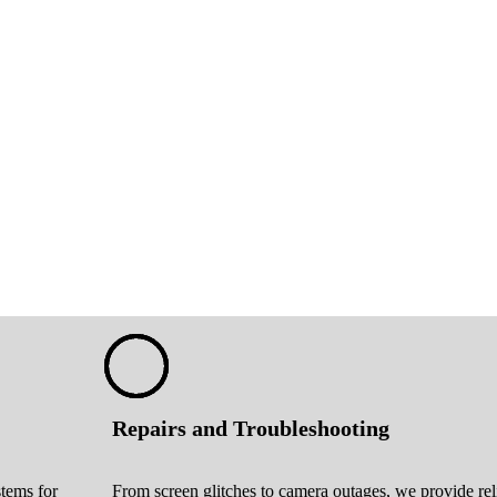
Repairs and Troubleshooting
stems for
From screen glitches to camera outages, we provide rel