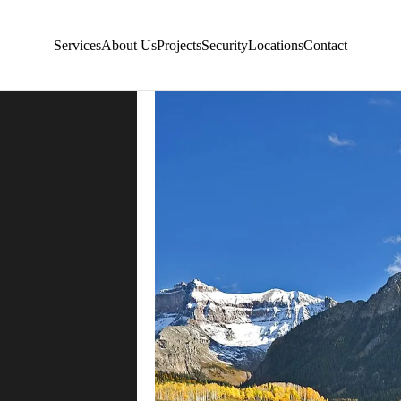
Services
About Us
Projects
Security
Locations
Contact